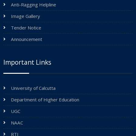
Anti-Ragging Helpline
Image Gallery
Tender Notice
Announcement
Important Links
University of Calcutta
Department of Higher Education
UGC
NAAC
RTI