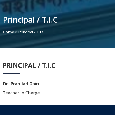
Principal / T.I.C
Home
Principal / T.I.C
PRINCIPAL / T.I.C
Dr. Prahllad Gain
Teacher in Charge