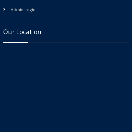
Admin Login
Our Location