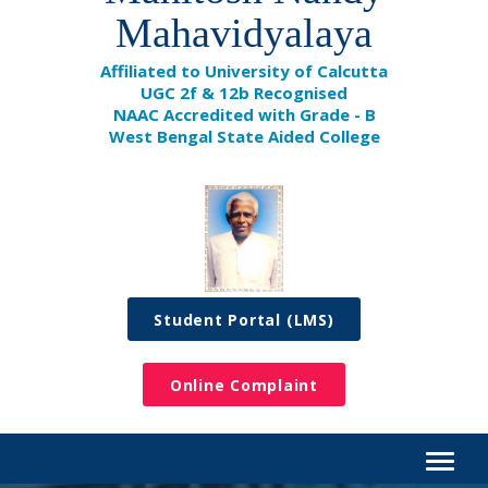
Mahavidyalaya
Affiliated to University of Calcutta
UGC 2f & 12b Recognised
NAAC Accredited with Grade - B
West Bengal State Aided College
Student Portal (LMS)
Online Complaint