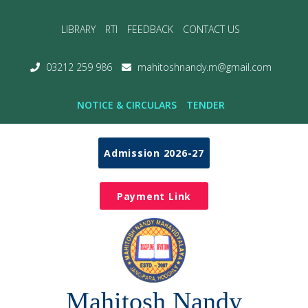
LIBRARY
RTI
FEEDBACK
CONTACT US
03212 259 986
mahitoshnandy.m@gmail.com
NOTICE & CIRCULARS
TENDER
Admission 2026-27
Payment Link
Mahitosh Nandy