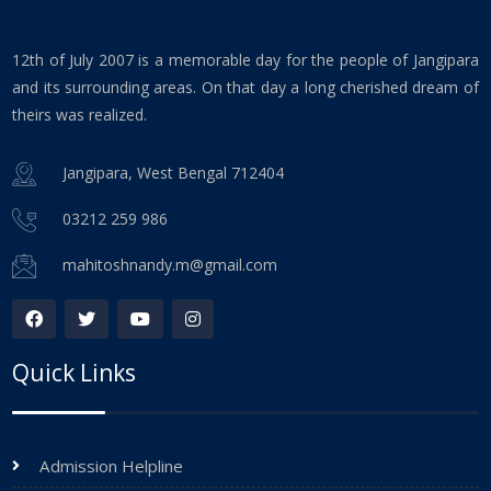
12th of July 2007 is a memorable day for the people of Jangipara
and its surrounding areas. On that day a long cherished dream of
theirs was realized.
Jangipara, West Bengal 712404
03212 259 986
mahitoshnandy.m@gmail.com
Quick Links
Admission Helpline